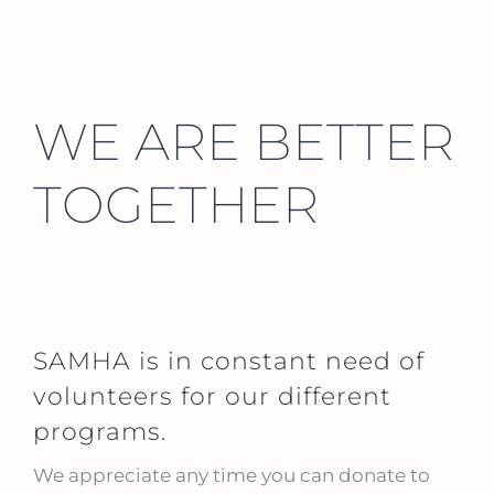
WE ARE BETTER
TOGETHER
SAMHA is in constant need of
volunteers for our different
programs.
We appreciate any time you can donate to