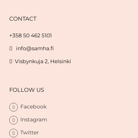
CONTACT
+358 50 462 5101
info@samha.fi
Visbynkuja 2, Helsinki
FOLLOW US
Facebook
Instagram
Twitter