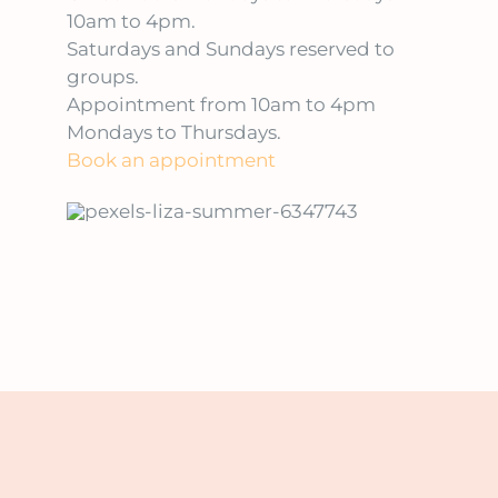
10am to 4pm.
Saturdays and Sundays reserved to
groups.
Appointment from 10am to 4pm
Mondays to Thursdays.
Book an appointment