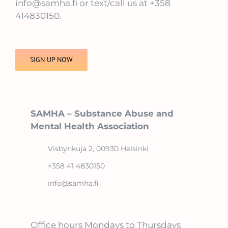
info@samha.fi or text/call us at +358
414830150.
SIGN UP NOW
SAMHA – Substance Abuse and
Mental Health Association
Visbynkuja 2, 00930 Helsinki
+358 41 4830150
info@samha.fi
Office hours Mondays to Thursdays