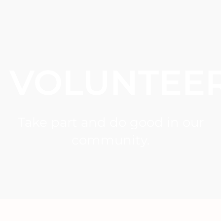
VOLUNTEE
Take part and do good in our
community.