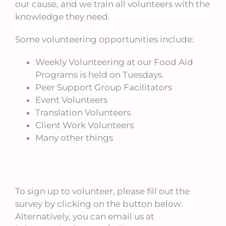
our cause, and we train all volunteers with the
knowledge they need.
Some volunteering opportunities include:
Weekly Volunteering at our Food Aid
Programs is held on Tuesdays.
Peer Support Group Facilitators
Event Volunteers
Translation Volunteers
Client Work Volunteers
Many other things
To sign up to volunteer, please fill out the
survey by clicking on the button below.
Alternatively, you can email us at