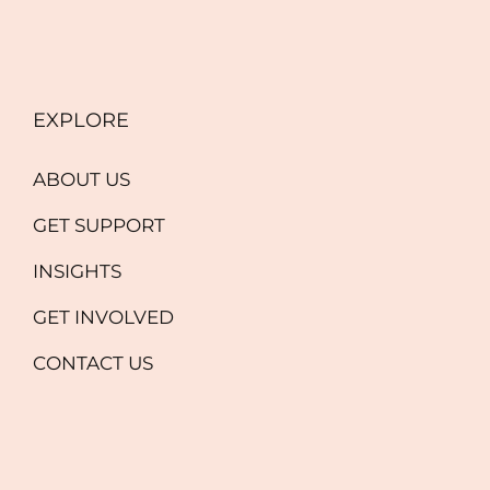
EXPLORE
ABOUT US
GET SUPPORT
INSIGHTS
GET INVOLVED
CONTACT US