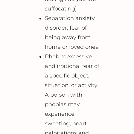
suffocating)
Separation anxiety
disorder: fear of
being away from
home or loved ones
Phobia: excessive
and irrational fear of
a specific object,
situation, or activity.
A person with
phobias may
experience
sweating, heart
palpitations and