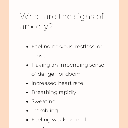
What are the signs of
anxiety?
Feeling nervous, restless, or
tense
Having an impending sense
of danger, or doom
Increased heart rate
Breathing rapidly
Sweating
Trembling
Feeling weak or tired