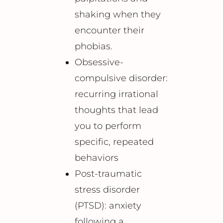
shaking when they
encounter their
phobias.
Obsessive-
compulsive disorder:
recurring irrational
thoughts that lead
you to perform
specific, repeated
behaviors
Post-traumatic
stress disorder
(PTSD): anxiety
following a