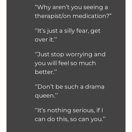
“Why aren’t you seeing a
therapist/on medication?”
‘’It’s just a silly fear, get
over it.’’
‘’Just stop worrying and
you will feel so much
better.’’
‘’Don’t be such a drama
queen.’’
‘’It’s nothing serious, if I
can do this, so can you.’’