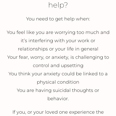
help?
You need to get help when:
You feel like you are worrying too much and
it’s interfering with your work or
relationships or your life in general
Your fear, worry, or anxiety, is challenging to
control and upsetting
You think your anxiety could be linked to a
physical condition
You are having suicidal thoughts or
behavior.
If you, or your loved one experience the