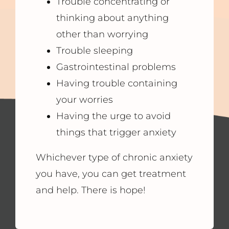
Trouble concentrating or
thinking about anything
other than worrying
Trouble sleeping
Gastrointestinal problems
Having trouble containing
your worries
Having the urge to avoid
things that trigger anxiety
Whichever type of chronic anxiety
you have, you can get treatment
and help. There is hope!