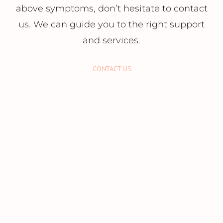
above symptoms, don’t hesitate to contact
us. We can guide you to the right support
and services.
CONTACT US