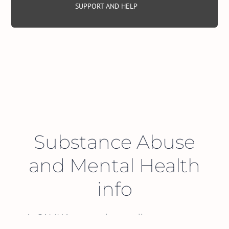
SUPPORT AND HELP
Substance Abuse
and Mental Health
info
At SAMHA, we are here to listen to you, to