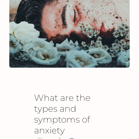
What are the
types and
symptoms of
anxiety