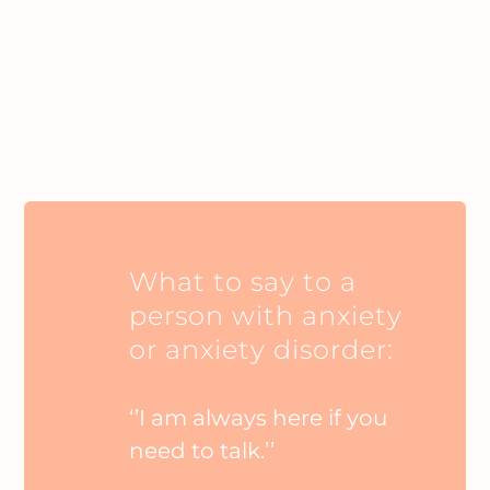
What to say to a
person with anxiety
or anxiety disorder:
‘’I am always here if you
need to talk.’’