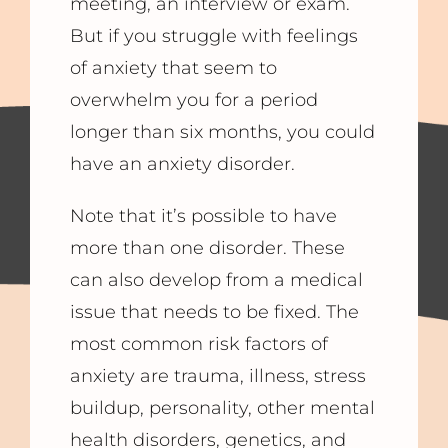
meeting, an interview or exam.
But if you struggle with feelings
of anxiety that seem to
overwhelm you for a period
longer than six months, you could
have an anxiety disorder.
Note that it’s possible to have
more than one disorder. These
can also develop from a medical
issue that needs to be fixed. The
most common risk factors of
anxiety are trauma, illness, stress
buildup, personality, other mental
health disorders, genetics, and