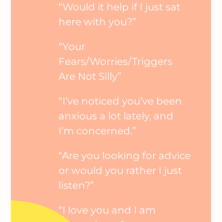
“Would it help if I just sat
here with you?”
“Your
Fears/Worries/Triggers
Are Not Silly”
“I’ve noticed you’ve been
anxious a lot lately, and
I’m concerned.”
“Are you looking for advice
or would you rather I just
listen?”
“I love you and I am