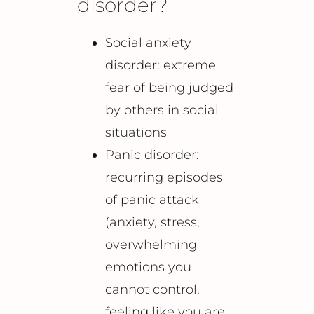
disorder?
Social anxiety
disorder: extreme
fear of being judged
by others in social
situations
Panic disorder:
recurring episodes
of panic attack
(anxiety, stress,
overwhelming
emotions you
cannot control,
feeling like you are