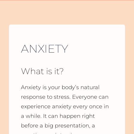
ANXIETY
What is it?
Anxiety is your body’s natural
response to stress. Everyone can
experience anxiety every once in
a while. It can happen right
before a big presentation, a