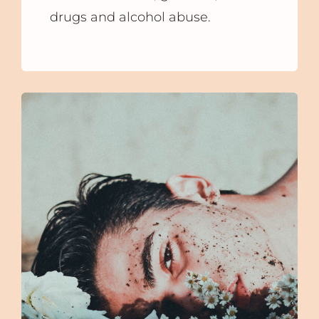
drugs and alcohol abuse.