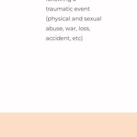
traumatic event
(physical and sexual
abuse, war, loss,
accident, etc)