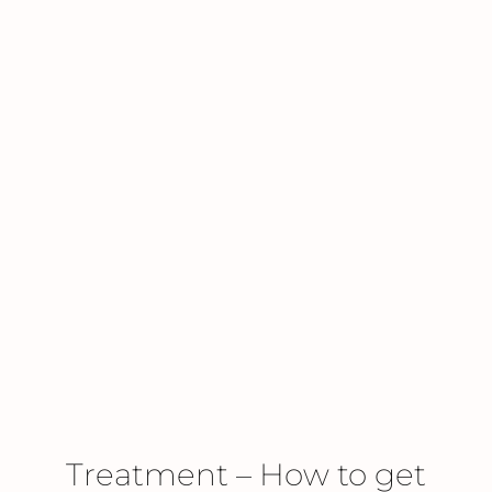
Treatment – How to get