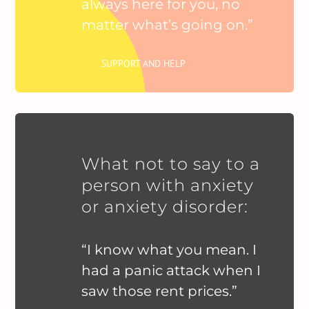
always here for you, no
matter what’s going on.”
SUPPORT AND HELP
What not to say to a
person with anxiety
or anxiety disorder:
“I know what you mean. I
had a panic attack when I
saw those rent prices.”