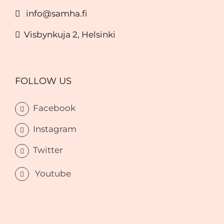
info@samha.fi
Visbynkuja 2, Helsinki
FOLLOW US
Facebook
Instagram
Twitter
Youtube