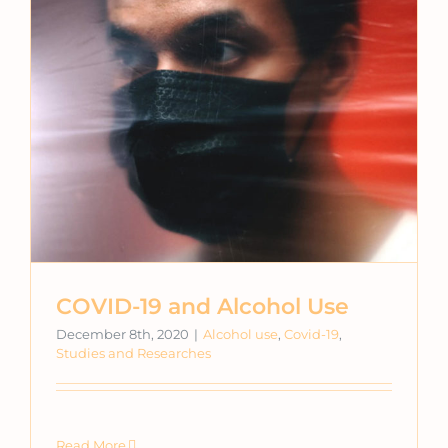
COVID-19 and Alcohol Use
December 8th, 2020
|
Alcohol use
,
Covid-19
,
Studies and Researches
Read More