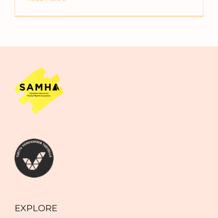
EXPLORE