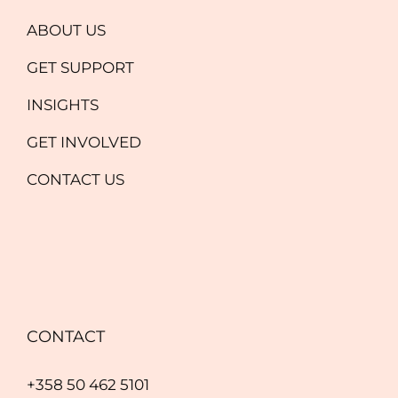
ABOUT US
GET SUPPORT
INSIGHTS
GET INVOLVED
CONTACT US
CONTACT
+358 50 462 5101