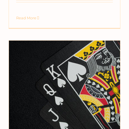
Read More