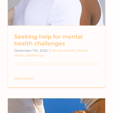
Seeking help for mental
health challenges
December 7th, 2020
|
Mental Health
,
Mental
Illness
,
Wellbeing
Read More