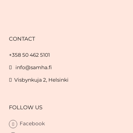
CONTACT
+358 50 462 5101
info@samha.fi
Visbynkuja 2, Helsinki
FOLLOW US
Facebook