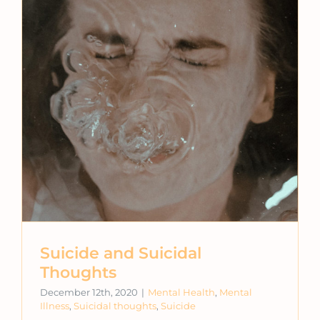
Suicide and Suicidal
Thoughts
December 12th, 2020
|
Mental Health
,
Mental
Illness
,
Suicidal thoughts
,
Suicide