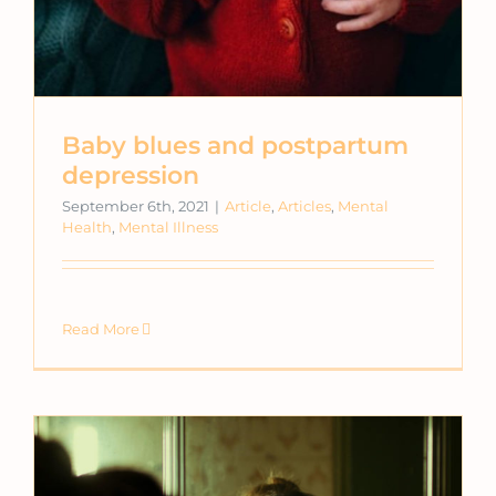
Baby blues and postpartum
depression
September 6th, 2021
|
Article
,
Articles
,
Mental
Health
,
Mental Illness
Read More