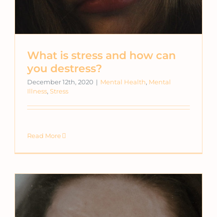
What is stress and how can
you destress?
December 12th, 2020
|
Mental Health
,
Mental
Illness
,
Stress
Read More