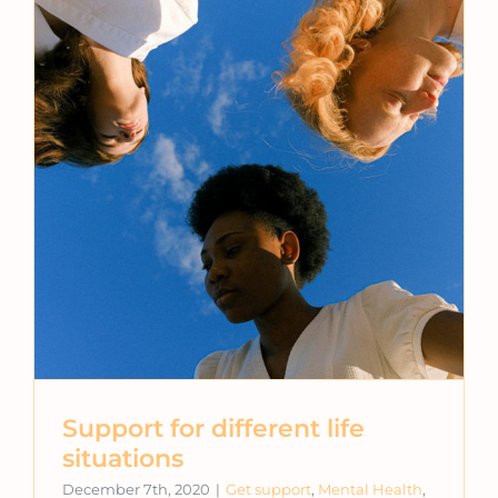
Support for different life
situations
December 7th, 2020
|
Get support
,
Mental Health
,