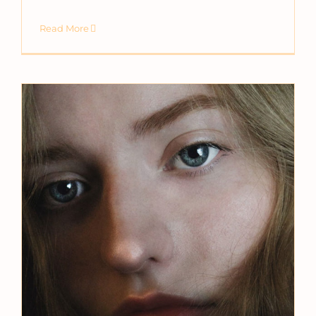
Read More