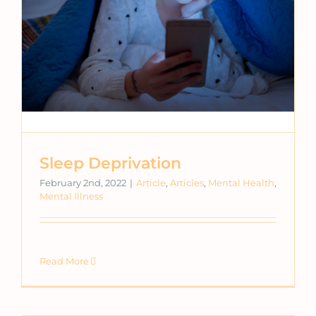
Sleep Deprivation
February 2nd, 2022
|
Article
,
Articles
,
Mental Health
,
Mental Illness
Read More