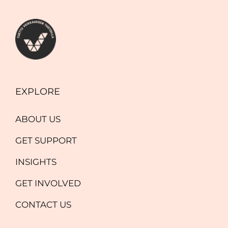
EXPLORE
ABOUT US
GET SUPPORT
INSIGHTS
GET INVOLVED
CONTACT US