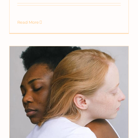
Read More