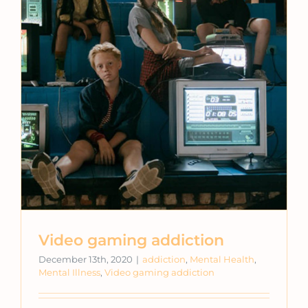
Video gaming addiction
December 13th, 2020
|
addiction
,
Mental Health
,
Mental Illness
,
Video gaming addiction