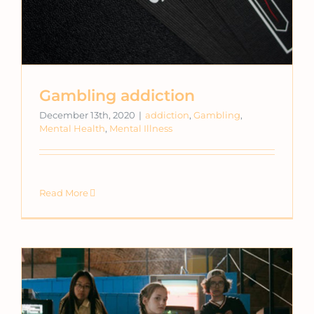
Gambling addiction
December 13th, 2020
|
addiction
,
Gambling
,
Mental Health
,
Mental Illness
Read More