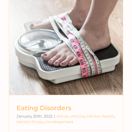
Eating Disorders
January 20th, 2022
|
Article
,
Articles
,
Mental Health
,
Mental Illness
,
Uncategorised