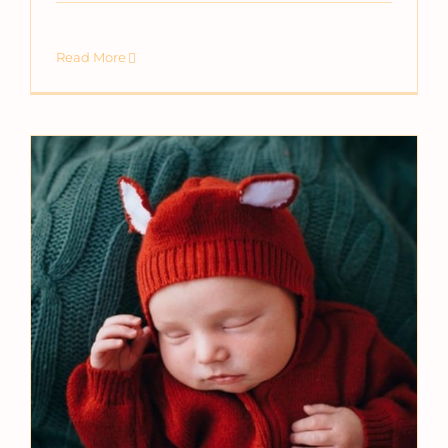
Read More