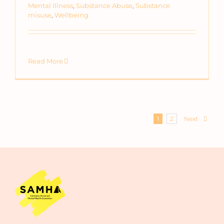
Mental Illness
,
Substance Abuse
,
Substance
misuse
,
Wellbeing
Read More
Next
1
2