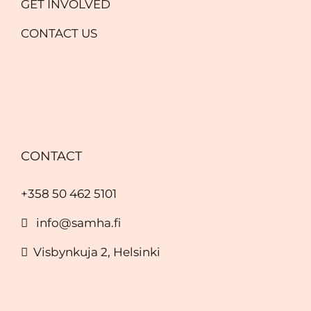
GET INVOLVED
CONTACT US
CONTACT
+358 50 462 5101
info@samha.fi
Visbynkuja 2, Helsinki