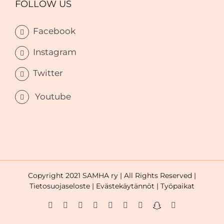
FOLLOW US
Facebook
Instagram
Twitter
Youtube
Copyright 2021 SAMHA ry | All Rights Reserved |
Tietosuojaseloste |
Evästekäytännöt |
Työpaikat
Facebook
Instagram
Twitter
LinkedIn
YouTube
WhatsApp
Tiktok
Snapchat
Email