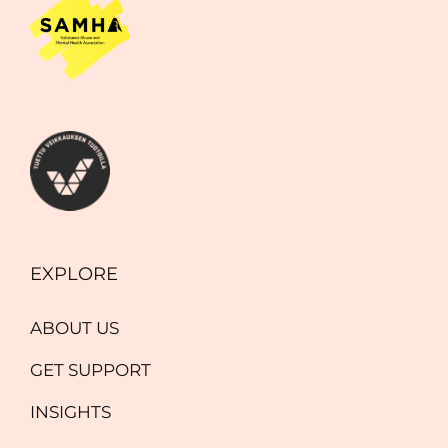
EXPLORE
ABOUT US
GET SUPPORT
INSIGHTS