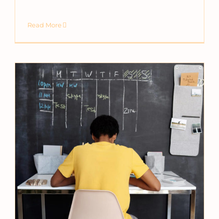
Read More