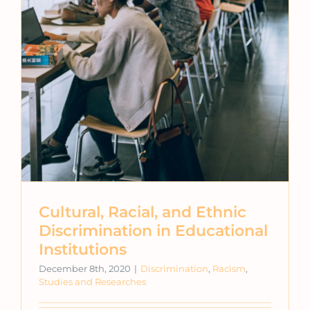
Cultural, Racial, and Ethnic
Discrimination in Educational
Institutions
December 8th, 2020
|
Discrimination
,
Racism
,
Studies and Researches