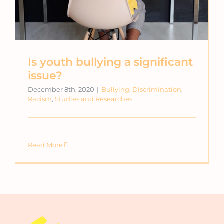
Is youth bullying a significant
issue?
December 8th, 2020
|
Bullying
,
Discrimination
,
Racism
,
Studies and Researches
Read More