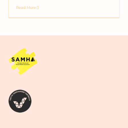
Read More