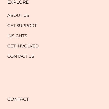
EXPLORE
ABOUT US
GET SUPPORT
INSIGHTS
GET INVOLVED
CONTACT US
CONTACT