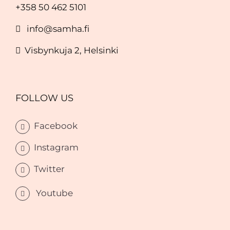
+358 50 462 5101
info@samha.fi
Visbynkuja 2, Helsinki
FOLLOW US
Facebook
Instagram
Twitter
Youtube