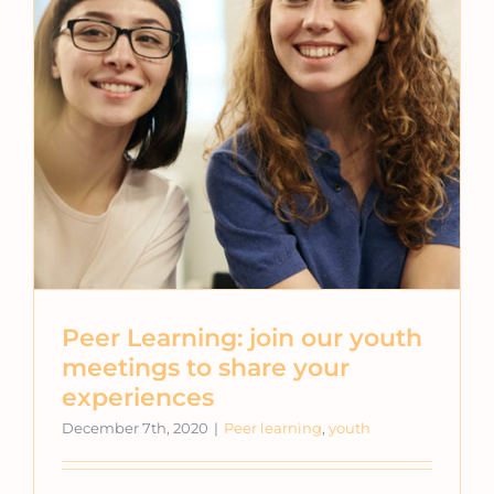
Peer Learning: join our youth
meetings to share your
experiences
December 7th, 2020
|
Peer learning
,
youth