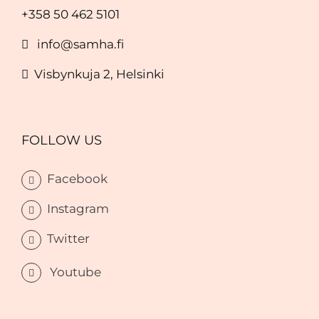
+358 50 462 5101
info@samha.fi
Visbynkuja 2, Helsinki
FOLLOW US
Facebook
Instagram
Twitter
Youtube