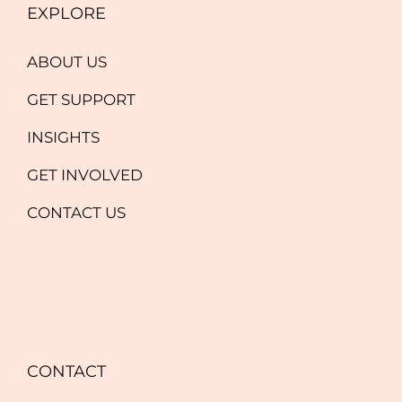
EXPLORE
ABOUT US
GET SUPPORT
INSIGHTS
GET INVOLVED
CONTACT US
CONTACT