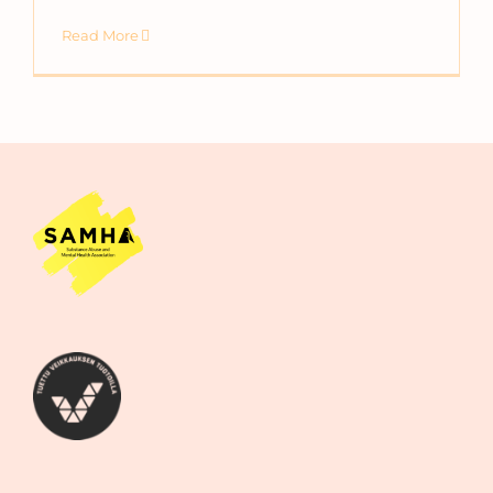
Read More