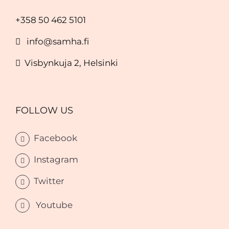
+358 50 462 5101
info@samha.fi
Visbynkuja 2, Helsinki
FOLLOW US
Facebook
Instagram
Twitter
Youtube