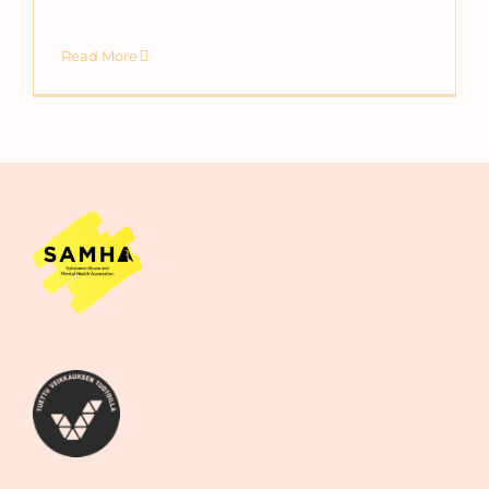
Read More