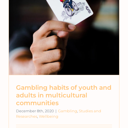
Gambling habits of youth and
adults in multicultural
communities
December 8th, 2020
|
Gambling
,
Studies and
Researches
,
Wellbeing