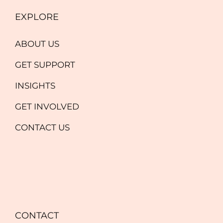
EXPLORE
ABOUT US
GET SUPPORT
INSIGHTS
GET INVOLVED
CONTACT US
CONTACT