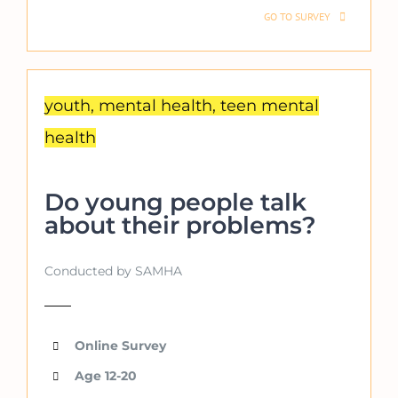
GO TO SURVEY
youth, mental health, teen mental
health
Do young people talk
about their problems?
Conducted by SAMHA
Online Survey
Age 12-20