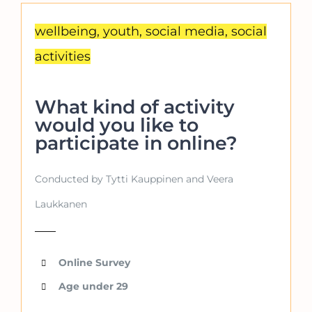
wellbeing, youth, social media, social
activities
What kind of activity
would you like to
participate in online?
Conducted by Tytti Kauppinen and Veera
Laukkanen
Online Survey
Age under 29