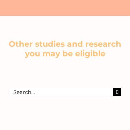
Other studies and research
you may be eligible
Search
for: