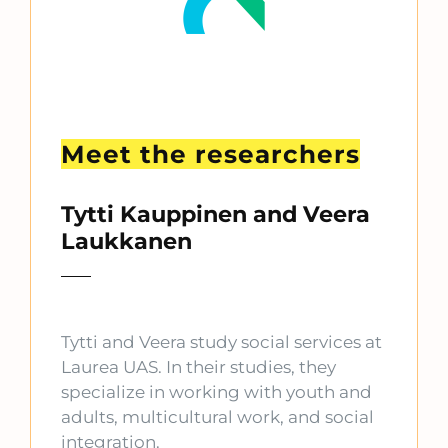
Meet the researchers
Tytti Kauppinen and Veera
Laukkanen
Tytti and Veera study social services at
Laurea UAS. In their studies, they
specialize in working with youth and
adults, multicultural work, and social
integration.