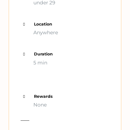
under 29
Location
Anywhere
Duration
5 min
Rewards
None