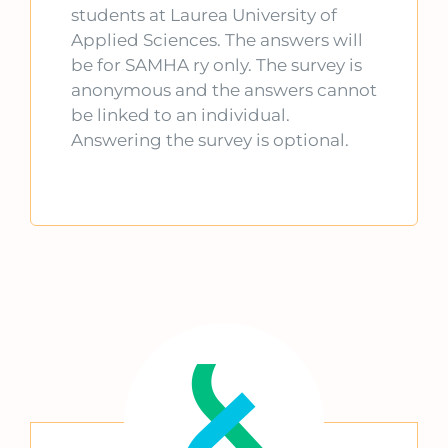
students at Laurea University of
Applied Sciences. The answers will
be for SAMHA ry only. The survey is
anonymous and the answers cannot
be linked to an individual.
Answering the survey is optional.