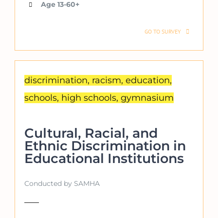
Age 13-60+
GO TO SURVEY
discrimination, racism, education,
schools, high schools, gymnasium
Cultural, Racial, and
Ethnic Discrimination in
Educational Institutions
Conducted by SAMHA