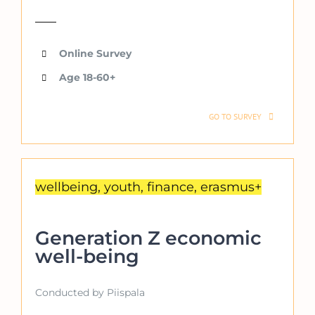
Online Survey
Age 18-60+
GO TO SURVEY
wellbeing, youth, finance, erasmus+
Generation Z economic
well-being
Conducted by Piispala