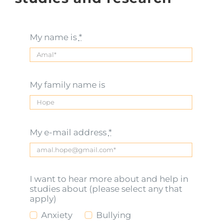
My name is
*
My family name is
My e-mail address
*
I want to hear more about and help in
studies about (please select any that
apply)
Anxiety
Bullying