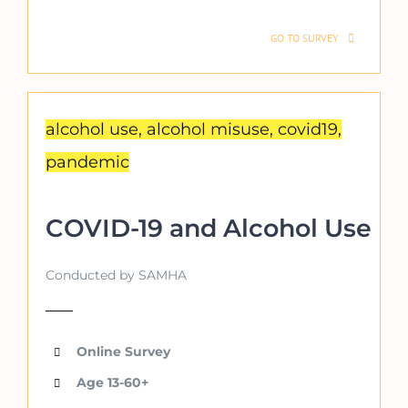
GO TO SURVEY
alcohol use, alcohol misuse, covid19,
pandemic
COVID-19 and Alcohol Use
Conducted by SAMHA
Online Survey
Age 13-60+