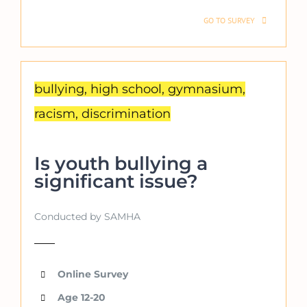
GO TO SURVEY
bullying, high school, gymnasium,
racism, discrimination
Is youth bullying a
significant issue?
Conducted by SAMHA
Online Survey
Age 12-20