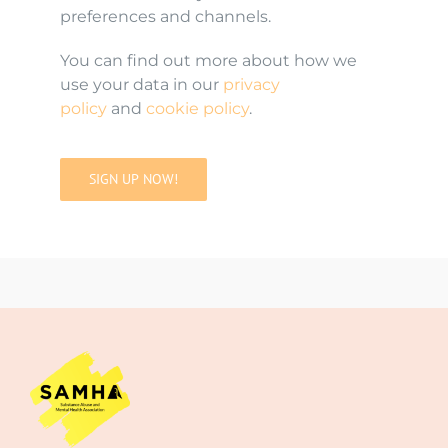
preferences and channels.
You can find out more about how we
use your data in our
privacy
policy
and
cookie policy
.
SIGN UP NOW!