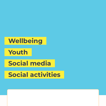
Wellbeing
Youth
Social media
Social activities