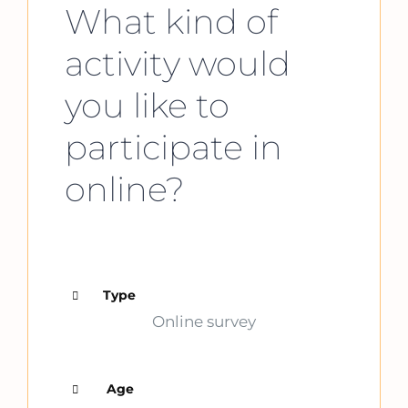
What kind of
activity would
you like to
participate in
online?
Type
Online survey
Age