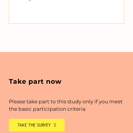
Take part now
Please take part to this study only if you meet
the basic participation criteria
TAKE THE SURVEY