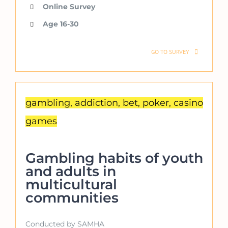
Online Survey
Age 16-30
GO TO SURVEY
gambling, addiction, bet, poker, casino
games
Gambling habits of youth
and adults in
multicultural
communities
Conducted by SAMHA