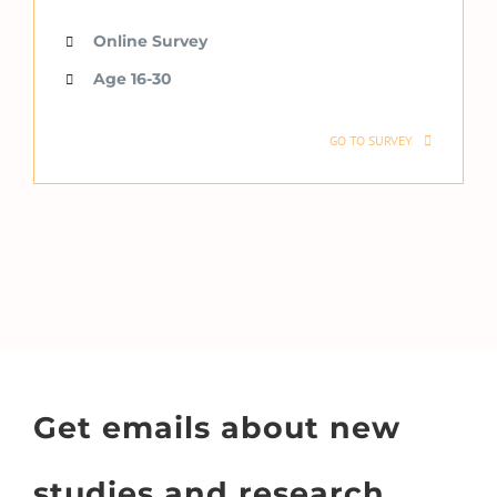
Online Survey
Age 16-30
GO TO SURVEY
Get emails about new
studies and research