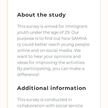
About the study
This survey is aimed for immigrant
youth under the age of 29. Our
purpose is to find out how SAMHA
ry could better reach young people
online and on social media. We
want to hear your opinions and
ideas for improving the activities.
By participating, you can make a
difference!
Additional information
This survey is conducted in
collaboration with social service