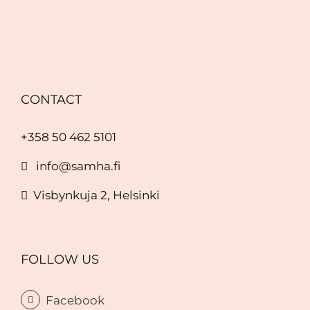
CONTACT
+358 50 462 5101
info@samha.fi
Visbynkuja 2, Helsinki
FOLLOW US
Facebook