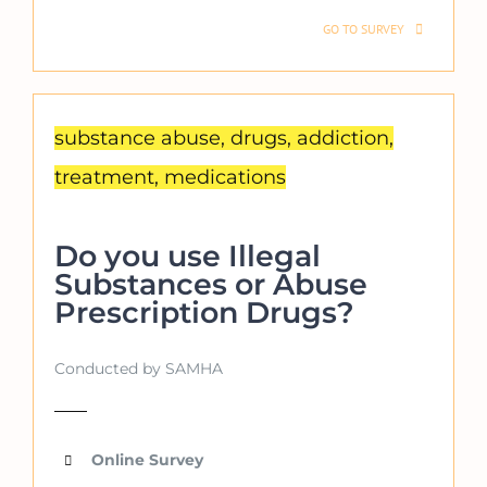
GO TO SURVEY
substance abuse, drugs, addiction,
treatment, medications
Do you use Illegal
Substances or Abuse
Prescription Drugs?
Conducted by SAMHA
Online Survey