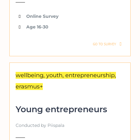
Online Survey
Age 16-30
GO TO SURVEY
wellbeing, youth, entrepreneurship,
erasmus+
Young entrepreneurs
Conducted by Piispala