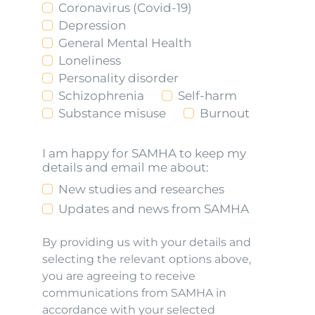
Coronavirus (Covid-19)
Depression
General Mental Health
Loneliness
Personality disorder
Schizophrenia
Self-harm
Substance misuse
Burnout
I am happy for SAMHA to keep my
details and email me about:
New studies and researches
Updates and news from SAMHA
By providing us with your details and
selecting the relevant options above,
you are agreeing to receive
communications from SAMHA in
accordance with your selected