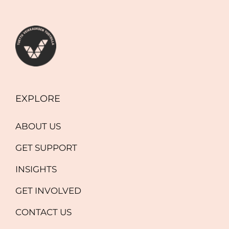
EXPLORE
ABOUT US
GET SUPPORT
INSIGHTS
GET INVOLVED
CONTACT US