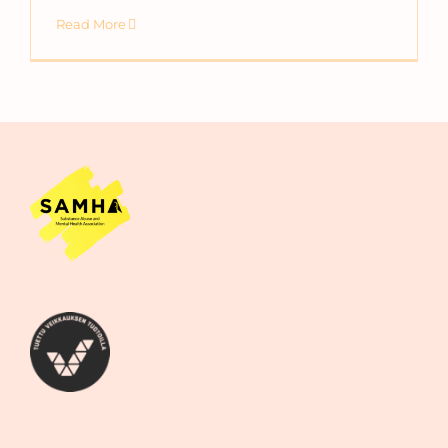
Read More