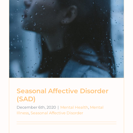
Seasonal Affective Disorder
(SAD)
December 6th, 2020
|
Mental Health
,
Mental
Illness
,
Seasonal Affective Disorder