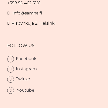
+358 50 462 5101
info@samha.fi
Visbynkuja 2, Helsinki
FOLLOW US
Facebook
Instagram
Twitter
Youtube