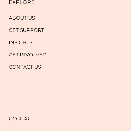
EXPLORE
ABOUT US
GET SUPPORT
INSIGHTS
GET INVOLVED
CONTACT US
CONTACT