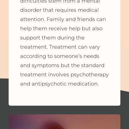
difficulties stem from a mental
disorder that requires medical
attention. Family and friends can
help them receive help but also
support them during the
treatment. Treatment can vary
according to someone’s needs
and symptoms but the standard
treatment involves psychotherapy
and antipsychotic medication.