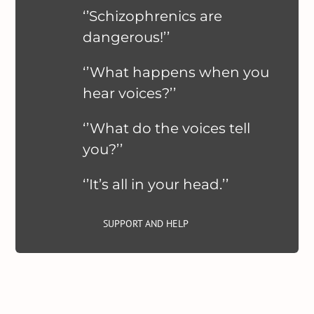
‘’Schizophrenics are
dangerous!’’
‘’What happens when you
hear voices?’’
‘’What do the voices tell
you?’’
‘’It’s all in your head.’’
SUPPORT AND HELP