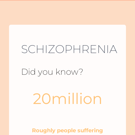
SCHIZOPHRENIA
Did you know?
20
million
Around the world people suffering
schizophrenia
Roughly people suffering