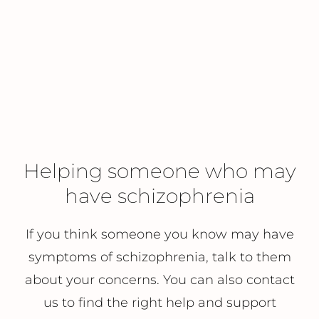
Helping someone who may
have schizophrenia
If you think someone you know may have
symptoms of schizophrenia, talk to them
about your concerns. You can also contact
us to find the right help and support