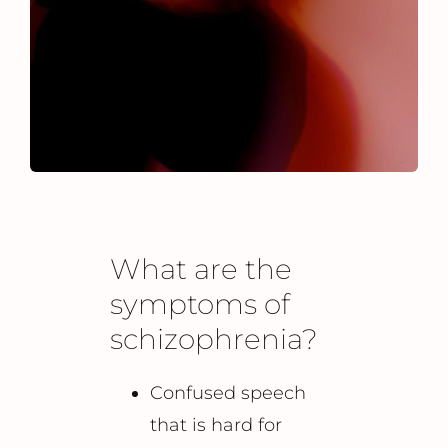
What are the
symptoms of
schizophrenia?
Confused speech
that is hard for