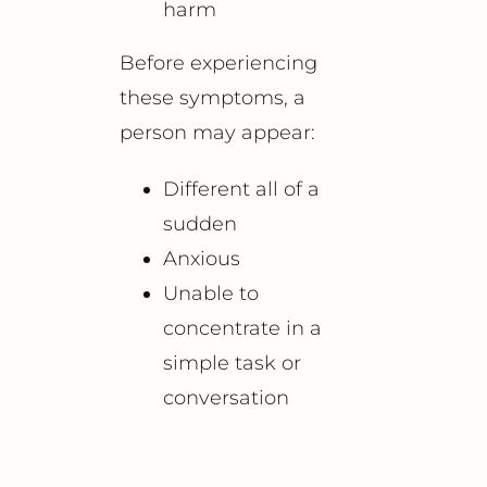
harm
Before experiencing
these symptoms, a
person may appear:
Different all of a
sudden
Anxious
Unable to
concentrate in a
simple task or
conversation