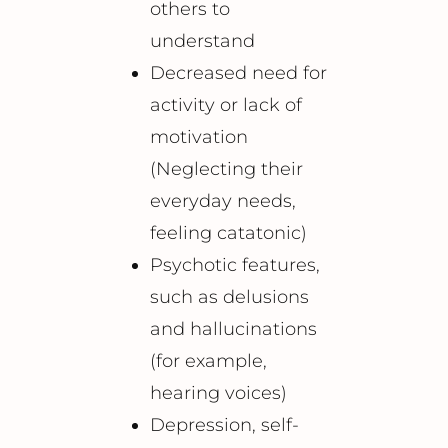
others to
understand
Decreased need for
activity or lack of
motivation
(Neglecting their
everyday needs,
feeling catatonic)
Psychotic features,
such as delusions
and hallucinations
(for example,
hearing voices)
Depression, self-