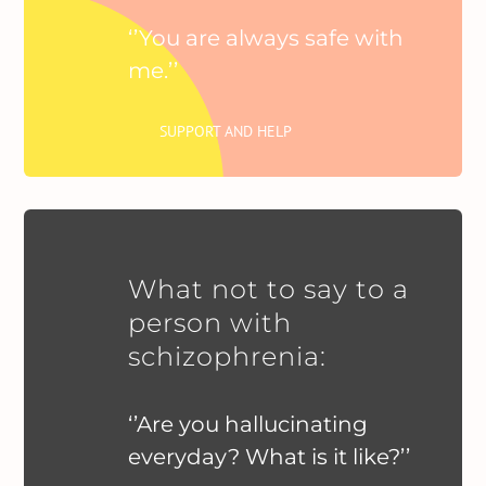
‘’You are always safe with
me.’’
SUPPORT AND HELP
What not to say to a
person with
schizophrenia:
‘’Are you hallucinating
everyday? What is it like?’’