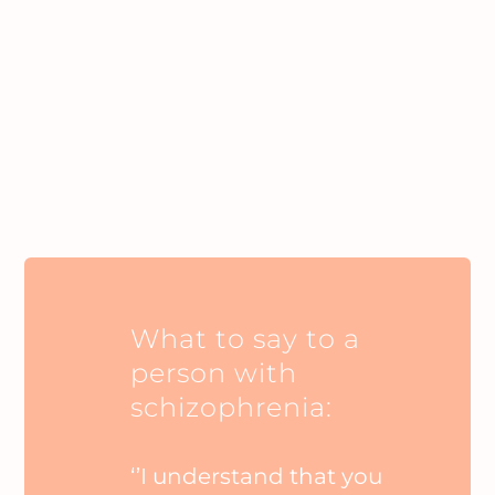
What to say to a
person with
schizophrenia:
‘’I understand that you