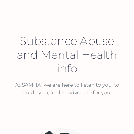
Substance Abuse
and Mental Health
info
At SAMHA, we are here to listen to you, to
guide you, and to advocate for you.