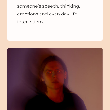
someone’s speech, thinking,
emotions and everyday life
interactions.