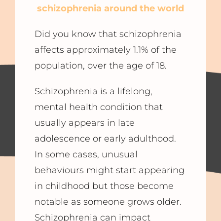
schizophrenia around the world
Did you know that schizophrenia
affects approximately 1.1% of the
population, over the age of 18.
Schizophrenia is a lifelong,
mental health condition that
usually appears in late
adolescence or early adulthood.
In some cases, unusual
behaviours might start appearing
in childhood but those become
notable as someone grows older.
Schizophrenia can impact