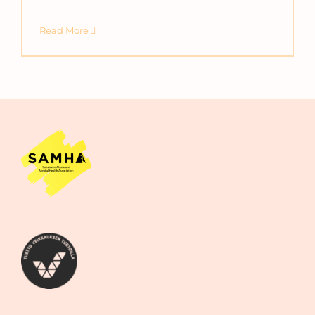
Read More