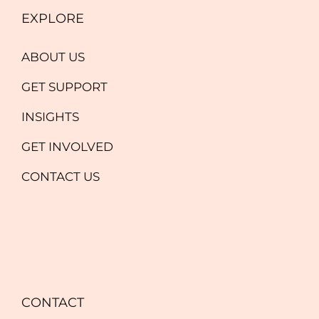
EXPLORE
ABOUT US
GET SUPPORT
INSIGHTS
GET INVOLVED
CONTACT US
CONTACT