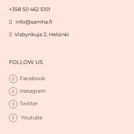
+358 50 462 5101
info@samha.fi
Visbynkuja 2, Helsinki
FOLLOW US
Facebook
Instagram
Twitter
Youtube