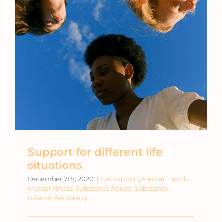
Support for different life
situations
December 7th, 2020
|
Get support
,
Mental Health
,
Mental Illness
,
Substance Abuse
,
Substance
misuse
,
Wellbeing