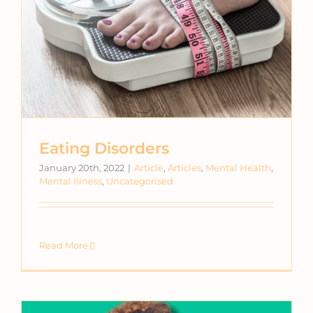
Eating Disorders
January 20th, 2022
|
Article
,
Articles
,
Mental Health
,
Mental Illness
,
Uncategorised
Read More