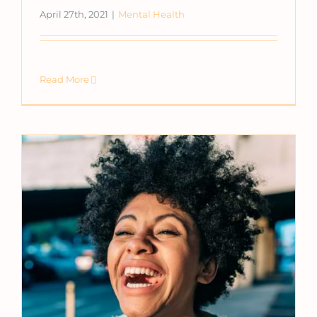
April 27th, 2021
|
Mental Health
Read More