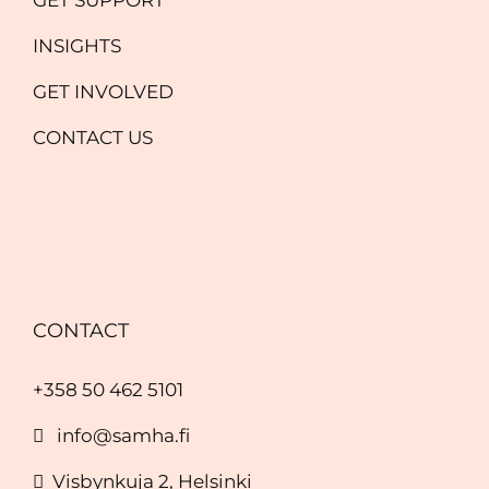
INSIGHTS
GET INVOLVED
CONTACT US
CONTACT
+358 50 462 5101
info@samha.fi
Visbynkuja 2, Helsinki