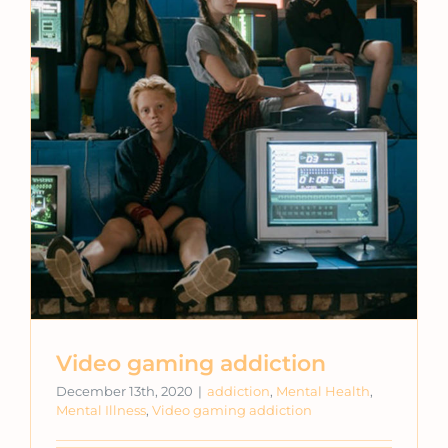
Video gaming addiction
December 13th, 2020
|
addiction
,
Mental Health
,
Mental Illness
,
Video gaming addiction