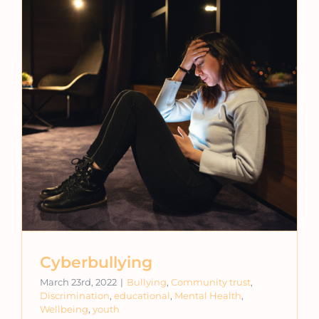
Cyberbullying
March 23rd, 2022
|
Bullying
,
Community trust
,
Discrimination
,
educational
,
Mental Health
,
Wellbeing
,
youth