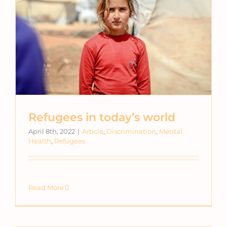
Refugees in today’s world
April 8th, 2022
|
Article
,
Discrimination
,
Mental
Health
,
Refugees
Read More