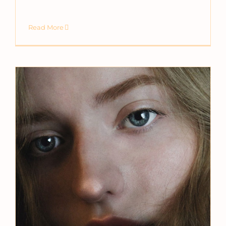
Read More