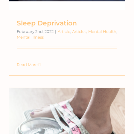
Sleep Deprivation
February 2nd, 2022
|
Article
,
Articles
,
Mental Health
,
Mental Illness
Read More