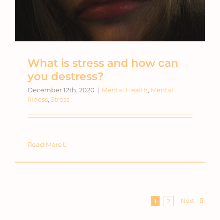
What is stress and how can
you destress?
December 12th, 2020
|
Mental Health
,
Mental
Illness
,
Stress
Read More
Next
1
2