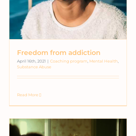
Freedom from addiction
April 16th, 2021
|
Coaching program
,
Mental Health
,
Substance Abuse
Read More