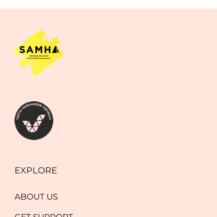
EXPLORE
ABOUT US
GET SUPPORT