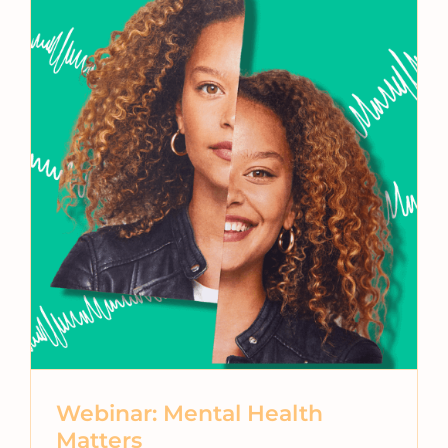
Webinar: Mental Health
Matters