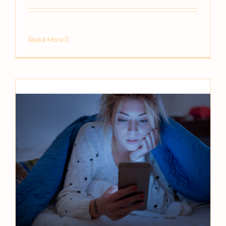
Read More