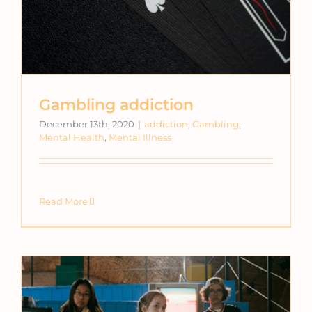
Gambling addiction
December 13th, 2020
|
addiction
,
Gambling
,
Mental Health
,
Mental Illness
Read More