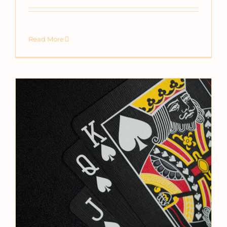
Read More