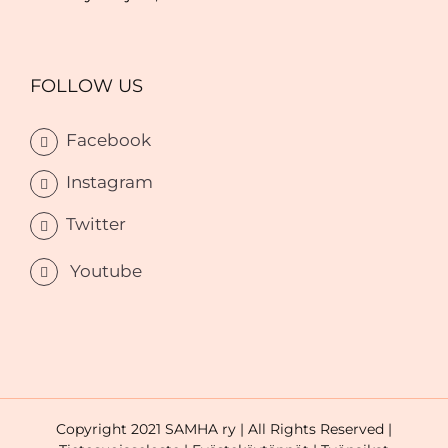
FOLLOW US
Facebook
Instagram
Twitter
Youtube
Copyright 2021 SAMHA ry | All Rights Reserved |