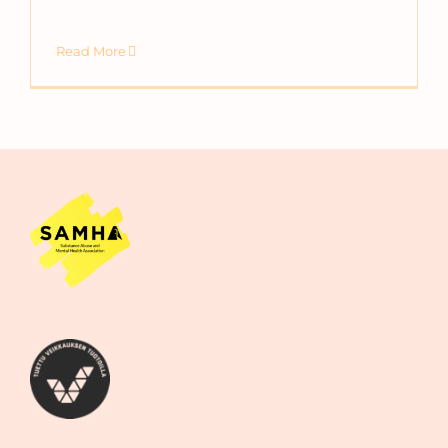
Read More