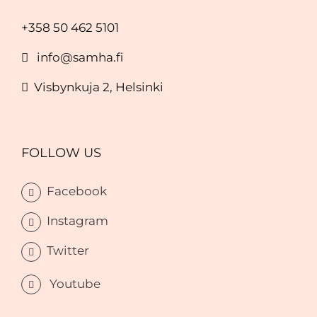
+358 50 462 5101
info@samha.fi
Visbynkuja 2, Helsinki
FOLLOW US
Facebook
Instagram
Twitter
Youtube