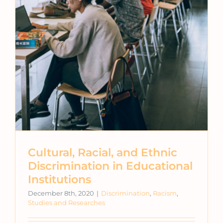
Cultural, Racial, and Ethnic
Discrimination in Educational
Institutions
December 8th, 2020
|
Discrimination
,
Racism
,
Studies and Researches