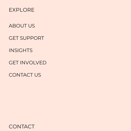
EXPLORE
ABOUT US
GET SUPPORT
INSIGHTS
GET INVOLVED
CONTACT US
CONTACT