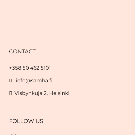
CONTACT
+358 50 462 5101
info@samha.fi
Visbynkuja 2, Helsinki
FOLLOW US