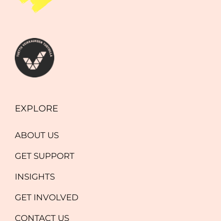
EXPLORE
ABOUT US
GET SUPPORT
INSIGHTS
GET INVOLVED
CONTACT US