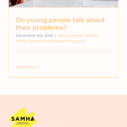
Do young people talk about
their problems?
December 3rd, 2020
|
Mental Health
,
Mental
Illness
,
Studies and Researches
,
youth
Read More