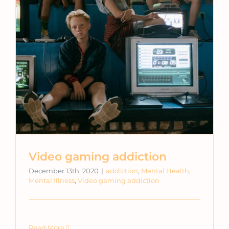
Video gaming addiction
December 13th, 2020
|
addiction
,
Mental Health
,
Mental Illness
,
Video gaming addiction
Read More