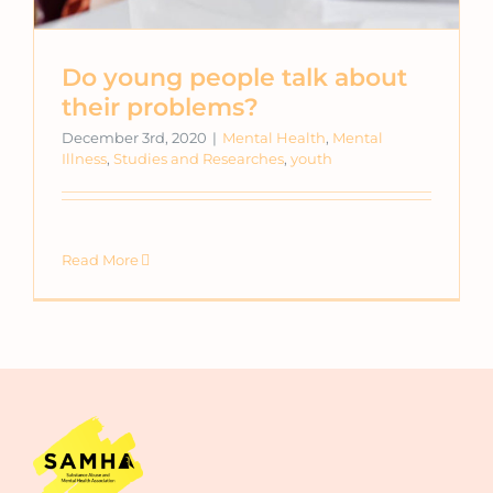
Do young people talk about
their problems?
December 3rd, 2020
|
Mental Health
,
Mental
Illness
,
Studies and Researches
,
youth
Read More