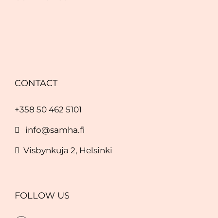
CONTACT
+358 50 462 5101
info@samha.fi
Visbynkuja 2, Helsinki
FOLLOW US