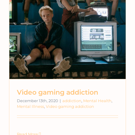
Video gaming addiction
December 13th, 2020
|
addiction
,
Mental Health
,
Mental Illness
,
Video gaming addiction
Read More