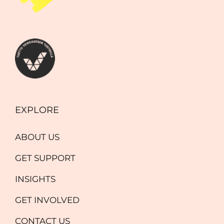
EXPLORE
ABOUT US
GET SUPPORT
INSIGHTS
GET INVOLVED
CONTACT US