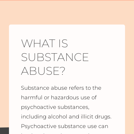
WHAT IS
SUBSTANCE
ABUSE?
Substance abuse refers to the
harmful or hazardous use of
psychoactive substances,
including alcohol and illicit drugs.
Psychoactive substance use can