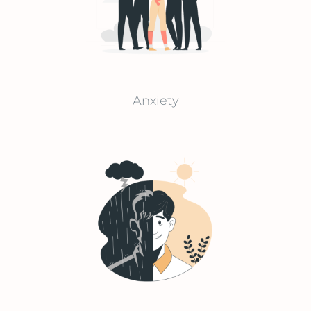
Anxiety