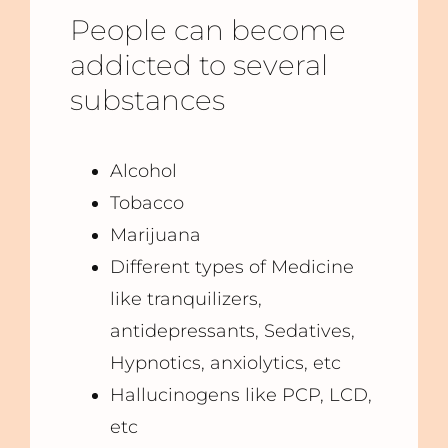
People can become
addicted to several
substances
Alcohol
Tobacco
Marijuana
Different types of Medicine
like tranquilizers,
antidepressants, Sedatives,
Hypnotics, anxiolytics, etc
Hallucinogens like PCP, LCD,
etc