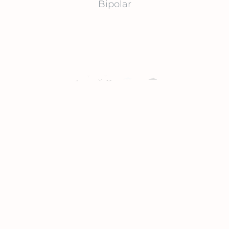
Bipolar
Suicide