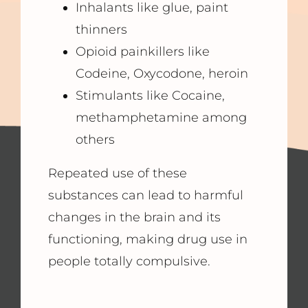
Inhalants like glue, paint
thinners
Opioid painkillers like
Codeine, Oxycodone, heroin
Stimulants like Cocaine,
methamphetamine among
others
Repeated use of these
substances can lead to harmful
changes in the brain and its
functioning, making drug use in
people totally compulsive.