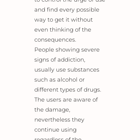
and find every possible
way to get it without
even thinking of the
consequences.
People showing severe
signs of addiction,
usually use substances
such as alcohol or
different types of drugs.
The users are aware of
the damage,
nevertheless they
continue using
regardless of the