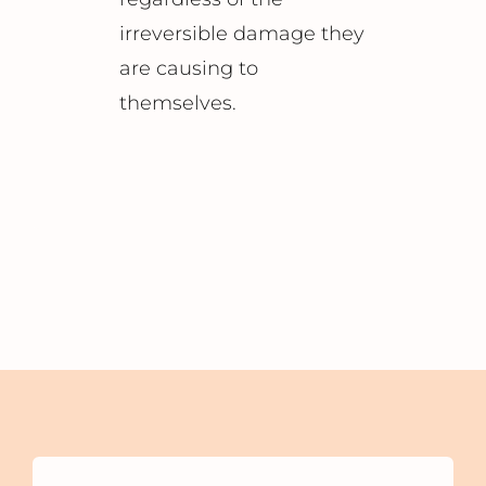
irreversible damage they
are causing to
themselves.