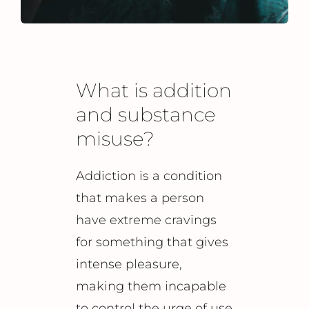
What is addition
and substance
misuse?
Addiction is a condition
that makes a person
have extreme cravings
for something that gives
intense pleasure,
making them incapable
to control the urge of use