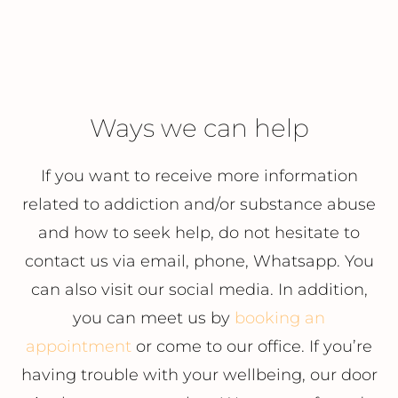
Ways we can help
If you want to receive more information
related to addiction and/or substance abuse
and how to seek help, do not hesitate to
contact us via email, phone, Whatsapp. You
can also visit our social media. In addition,
you can meet us by
booking an
appointment
or come to our office. If you’re
having trouble with your wellbeing, our door