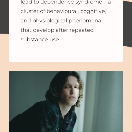
lead to dependence syndrome – a
cluster of behavioural, cognitive,
and physiological phenomena
that develop after repeated
substance use