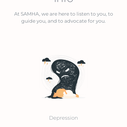
At SAMHA, we are here to listen to you, to
guide you, and to advocate for you.
Depression