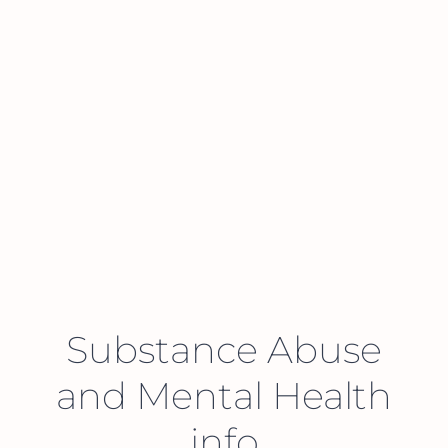
Substance Abuse
and Mental Health
info