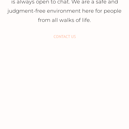
is always open to chat. We are a safe and
judgment-free environment here for people
from all walks of life.
CONTACT US